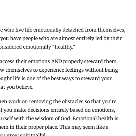
le who live life emotionally detached from themselves,
 you have people who are almost entirely led by their
onsidered emotionally “healthy.”
o access their emotions AND properly steward them.
low themselves to experience feelings without being
ght life is one of the best ways to steward your
at you believe.
then work on removing the obstacles so that you’re
 If you make decisions entirely based on emotions,
urself with the wisdom of God. Emotional health is
m in their proper place. This may seem like a
you grow spiritually!