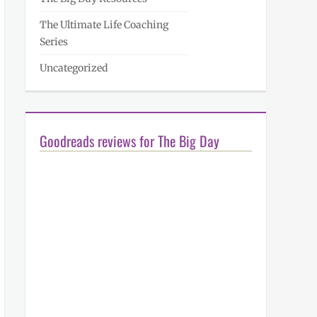
The Ultimate Life Coaching
Series
Uncategorized
Goodreads reviews for The Big Day