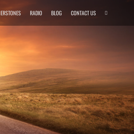
Search
NERSTONES
RADIO
BLOG
CONTACT US