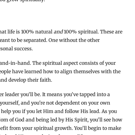
hat life is 100% natural
and
100% spiritual. These are
eant to be separated. One without the other
rsonal success.
hand-in-hand. The spiritual aspect consists of your
people have learned how to align themselves with the
and develop their faith.
er leader you’ll be. It means you’ve tapped into a
 yourself, and you're not dependent on your own
 help you if you let Him and follow His lead. As you
dom of God and being led by His Spirit, you’ll see how
fit from your spiritual growth. You’ll begin to make