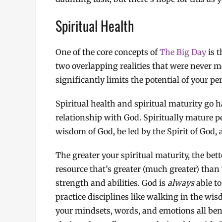
Spiritual Health
One of the core concepts of
The Big Day
is t
two overlapping realities that were never m
significantly limits the potential of your pe
Spiritual health and spiritual maturity go 
relationship with God. Spiritually mature 
wisdom of God, be led by the Spirit of God, 
The greater your spiritual maturity, the bett
resource that’s greater (much greater) than
strength and abilities. God is
always
able to
practice disciplines like walking in the wis
your mindsets, words, and emotions all bene