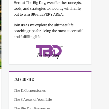
Here at The Big Day, we offer the concepts,
tools, and strategies to not only win in life,
but to win BIG in EVERY AREA.
Join us as we explore the ultimate life
coaching tips for living the most successful
and fulfilling life!
CATEGORIES
The 11 Cornerstones
The 8 Areas of Your Life
The Big Day Resources