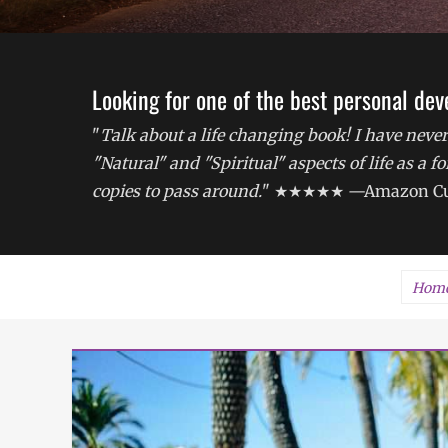
Looking for one of the best personal de
"
Talk about a life changing book! I have never
"Natural" and "Spiritual" aspects of life as a 
copies to pass around.
" ★★★★★ —Amazon Cu
Hom