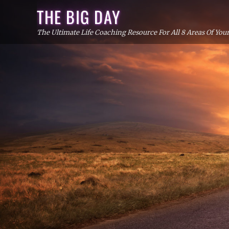
Skip
THE BIG DAY
to
The Ultimate Life Coaching Resource For All 8 Areas Of Your
content