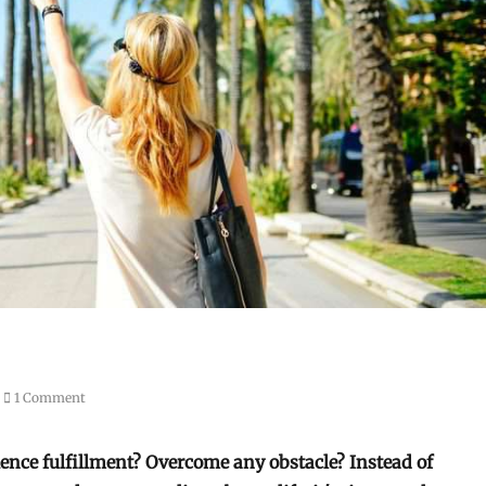
1 Comment
ience fulfillment? Overcome any obstacle? Instead of