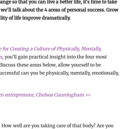
ge so that you can live a better life, it's time to take
 we'll talk about the 4 areas of personal success. Grow
ity of life improve dramatically.
or Creating a Culture of Physically, Mentally,
rs
, you’ll gain practical insight into the four most
iscuss these areas below, allow yourself to be
cessful can you be physically, mentally, emotionally,
rom entrepreneur, Chelsea Cunningham >>
y. How well are you taking care of that body? Are you