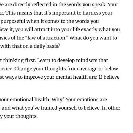
 are directly reflected in the words you speak. Your
 This means that it's important to harness your
d purposeful when it comes to the words you
ve it, you will attract into your life exactly what you
asics of the “law of attraction.” What do you want to
 with that on a daily basis?
r thinking first. Learn to develop mindsets that
erience. Change your thoughts from average or below
t ways to improve your mental health are: 1) believe
 your emotional health. Why? Your emotions are
and what you’ve trained yourself to believe. In other
by your thoughts.