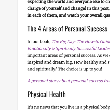
expecting the world and everyone else to chan
charge of yourself and change! In this post,
in each of them, and watch your overall qual
The 4 Areas of Personal Success
In our book,
The Big Day: The How-to Guide f
Emotionally & Spiritually Successful Leade
important areas of personal success. As we d
inspired and dream big. How healthy and suc
and spiritually? The choice is up to you!
A personal story about personal success f
Physical Health
It’s no news that you live in a physical bod