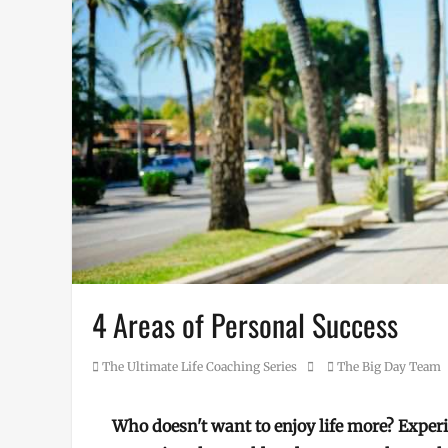
4 Areas of Personal Success
Category
Posted
Author
The Ultimate Life Coaching Series
The Big Day Team
on
Who doesn't want to enjoy life more? Exper