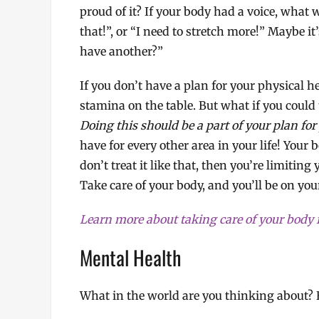
proud of it? If your body had a voice, what w
that!”, or “I need to stretch more!” Maybe it
have another?”
If you don’t have a plan for your physical h
stamina on the table. But what if you could t
Doing this should be a part of your plan for
have for every other area in your life! Your 
don’t treat it like that, then you’re limiting
Take care of your body, and you’ll be on your
Learn more about taking care of your body 
Mental Health
What in the world are you thinking about? 