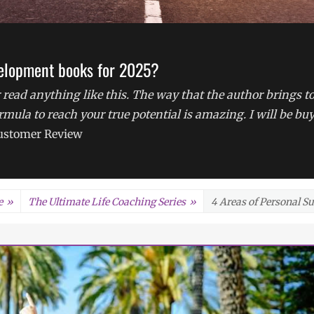
velopment books for 2025?
 read anything like this. The way that the author brings t
formula to reach your true potential is amazing. I will be bu
stomer Review
e
»
The Ultimate Life Coaching Series
»
4 Areas of Personal S