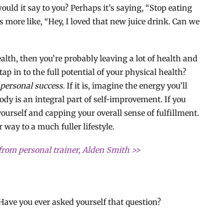
ould it say to you? Perhaps it’s saying, “Stop eating
’s more like, “Hey, I loved that new juice drink. Can we
ealth, then you’re probably leaving a lot of health and
ap in to the full potential of your physical health?
 personal success.
If it is, imagine the energy you’ll
body is an integral part of self-improvement. If you
 yourself and capping your overall sense of fulfillment.
 way to a much fuller lifestyle.
from personal trainer, Alden Smith >>
Have you ever asked yourself that question?