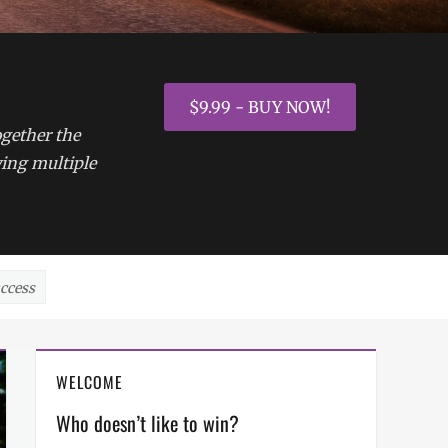
$9.99 - BUY NOW!
ogether the
ying multiple
uccess
WELCOME
Who doesn’t like to win?