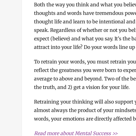
Both the way you think and what you believe
thoughts and words have tremendous power.
thought life and learn to be intentional an
speak. Regardless of whether or not you belie
expect (believe) and what you say. It’s the b
attract into your life? Do your words line up
To retrain your words, you must retrain you
reflect the greatness you were born to exp
average to above and beyond. Two of the bes
the truth, and 2) get a vision for your life.
Retraining your thinking will also support
almost always the product of your mindsets 
words, your emotions are directly affected 
Read more about Mental Success >>