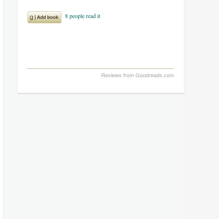
Reviews from Goodreads.com