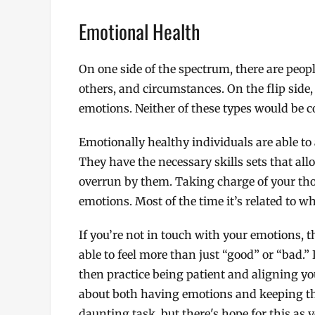
Emotional Health
On one side of the spectrum, there are peop
others, and circumstances. On the flip side,
emotions. Neither of these types would be c
Emotionally healthy individuals are able t
They have the necessary skills sets that al
overrun by them. Taking charge of your thou
emotions. Most of the time it’s related to wh
If you’re not in touch with your emotions, 
able to feel more than just “good” or “bad.”
then practice being patient and aligning yo
about both having emotions and keeping the
daunting task, but there's hope for this as 